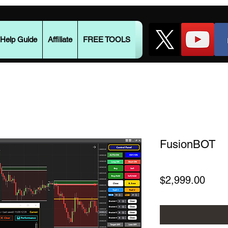
Help Guide
Affiliate
FREE TOOLS
FusionBOT
Price
$2,999.00