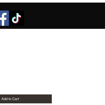
Add to Cart