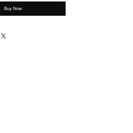
Buy Now