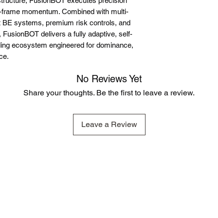
tructure, FusionBOT executes precision
e-frame momentum. Combined with multi-
ent BE systems, premium risk controls, and
, FusionBOT delivers a fully adaptive, self-
ding ecosystem engineered for dominance,
ce.
No Reviews Yet
Share your thoughts. Be the first to leave a review.
Leave a Review
 representative of other clients or customers and is