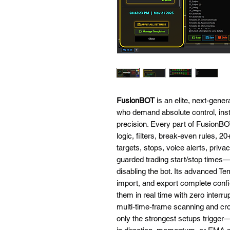
FusionBOT
is an elite, next-gener
who demand absolute control, insta
precision. Every part of FusionBOT
logic, filters, break-even rules, 2
targets, stops, voice alerts, priv
guarded trading start/stop times—
disabling the bot. Its advanced Te
import, and export complete confi
them in real time with zero interr
multi-time-frame scanning and cro
only the strongest setups trigge