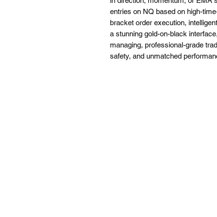
in direction, momentum, or EMA s
entries on NQ based on high-tim
bracket order execution, intellig
a stunning gold-on-black interface
managing, professional-grade tra
safety, and unmatched performan
Testimonials appearing on this website may not be
Risk Disclosure: