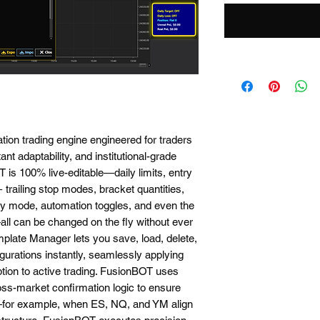
ation trading engine engineered for traders
nt adaptability, and institutional-grade
 is 100% live-editable—daily limits, entry
0+ trailing stop modes, bracket quantities,
acy mode, automation toggles, and even the
all can be changed on the fly without ever
mplate Manager lets you save, load, delete,
gurations instantly, seamlessly applying
uption to active trading. FusionBOT uses
ss-market confirmation logic to ensure
r—for example, when ES, NQ, and YM align