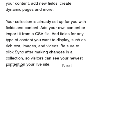
your content, add new fields, create 
dynamic pages and more.
Your collection is already set up for you with 
fields and content. Add your own content or 
import it from a CSV file. Add fields for any 
type of content you want to display, such as 
rich text, images, and videos. Be sure to 
click Sync after making changes in a 
collection, so visitors can see your newest 
content on your live site. 
Previous
Next
Testimonials appearing on this
website may not be representative of
other clients or customers and is not
a guarantee of future performance or
success.
Risk Disclosure:
“Futures and forex trading contains