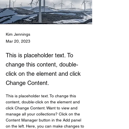
Kim Jennings
Mar 20, 2023
This is placeholder text. To
change this content, double-
click on the element and click
Change Content.
This is placeholder text. To change this 
content, double-click on the element and 
click Change Content. Want to view and 
manage all your collections? Click on the 
Content Manager button in the Add panel 
on the left. Here, you can make changes to 