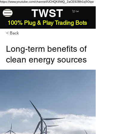
https://www.youtube.com/channel/UCHQK8WQ_2aCE92Bfr1q5Oqw
TWST
Cart
100% Plug & Play Trading Bots
< Back
Long-term benefits of
clean energy sources