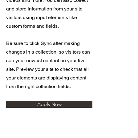
videos and more. You can also collect
and store information from your site
visitors using input elements like
custom forms and fields.
Be sure to click Sync after making
changes in a collection, so visitors can
see your newest content on your live
site. Preview your site to check that all
your elements are displaying content
from the right collection fields.
Apply Now
Testimonials appearing on this
website may not be representative of
other clients or customers and is not