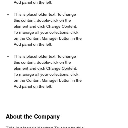
This is placeholder text. To change 
this content, double-click on the 
element and click Change Content. 
To manage all your collections, click 
on the Content Manager button in the 
This is placeholder text. To change 
this content, double-click on the 
element and click Change Content. 
To manage all your collections, click 
on the Content Manager button in the 
Add panel on the left.
About the Company