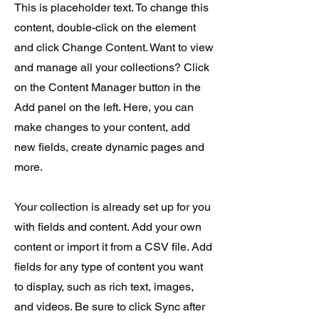
This is placeholder text. To change this
content, double-click on the element
and click Change Content. Want to view
and manage all your collections? Click
on the Content Manager button in the
Add panel on the left. Here, you can
make changes to your content, add
new fields, create dynamic pages and
more.
Your collection is already set up for you
with fields and content. Add your own
content or import it from a CSV file. Add
fields for any type of content you want
to display, such as rich text, images,
and videos. Be sure to click Sync after