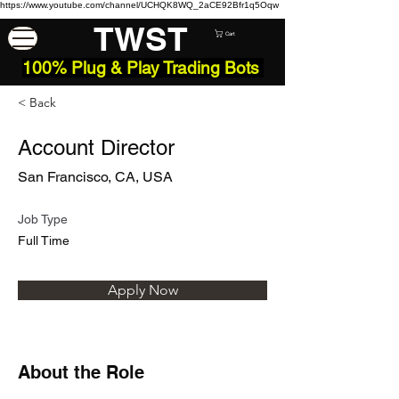
https://www.youtube.com/channel/UCHQK8WQ_2aCE92Bfr1q5Oqw
TWST
Cart
100% Plug & Play Trading Bots
< Back
Account Director
San Francisco, CA, USA
Job Type
Full Time
Apply Now
About the Role