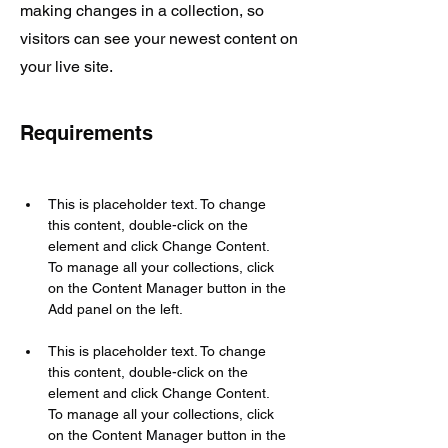
making changes in a collection, so
visitors can see your newest content on
your live site.
Requirements
This is placeholder text. To change 
this content, double-click on the 
element and click Change Content. 
To manage all your collections, click 
on the Content Manager button in the 
This is placeholder text. To change 
this content, double-click on the 
element and click Change Content. 
To manage all your collections, click 
on the Content Manager button in the 