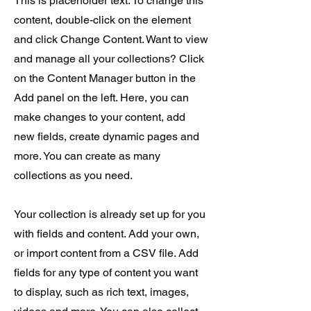
This is placeholder text. To change this
content, double-click on the element
and click Change Content. Want to view
and manage all your collections? Click
on the Content Manager button in the
Add panel on the left. Here, you can
make changes to your content, add
new fields, create dynamic pages and
more. You can create as many
collections as you need.
Your collection is already set up for you
with fields and content. Add your own,
or import content from a CSV file. Add
fields for any type of content you want
to display, such as rich text, images,